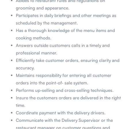
Abides to restaurant rules and regulations on
grooming and appearance.
Participates in daily briefings and other meetings as
scheduled by the management.
Has a thorough knowledge of the menu items and
cooking methods.
Answers outside customers calls in a timely and
professional manner.
Efficiently take customer orders, ensuring clarity and
accuracy.
Maintains responsibility for entering all customer
orders into the point-of- sale system.
Performs up-selling and cross-selling techniques.
Insure the customers orders are delivered in the right
time.
Coordinate payment with the delivery drivers.
Communicate with the Delivery Supervisor or the
restaurant manager on customer questions and