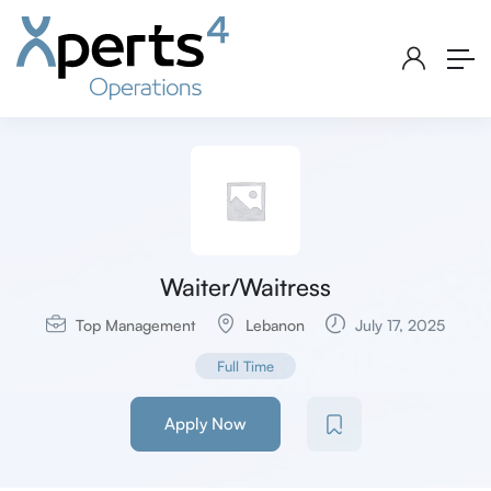
Waiter/Waitress
Top Management
Lebanon
July 17, 2025
Full Time
Apply Now