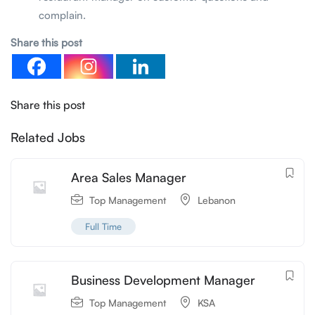
complain.
Share this post
Share this post
Related Jobs
Area Sales Manager
Top Management
Lebanon
Full Time
Business Development Manager
Top Management
KSA