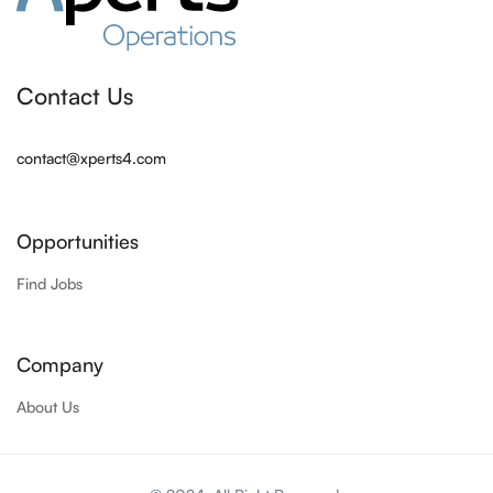
Contact Us
contact@xperts4.com
Opportunities
Find Jobs
Company
About Us