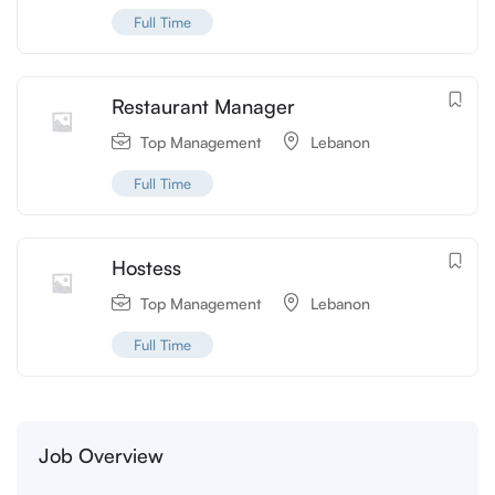
Full Time
Restaurant Manager
Top Management
Lebanon
Full Time
Hostess
Top Management
Lebanon
Full Time
Job Overview