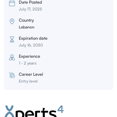
Date Posted
July 17, 2025
Country
Lebanon
Expiration date
July 16, 2030
Experience
1 - 2 years
Career Level
Entry level