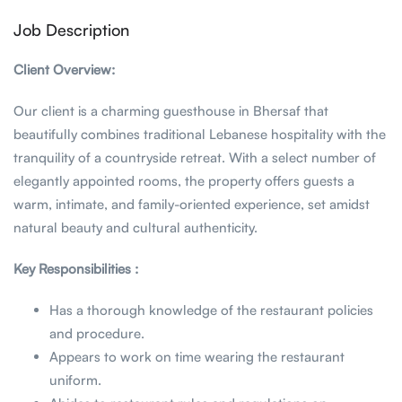
Job Description
Client Overview:
Our client is a charming guesthouse in Bhersaf that
beautifully combines traditional Lebanese hospitality with the
tranquility of a countryside retreat. With a select number of
elegantly appointed rooms, the property offers guests a
warm, intimate, and family-oriented experience, set amidst
natural beauty and cultural authenticity.
Key Responsibilities :
Has a thorough knowledge of the restaurant policies
and procedure.
Appears to work on time wearing the restaurant
uniform.