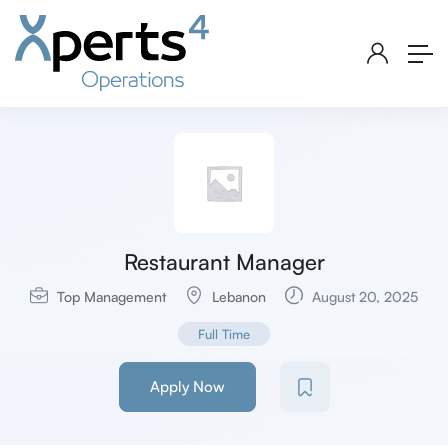
Restaurant Manager
Top Management
Lebanon
August 20, 2025
Full Time
Apply Now