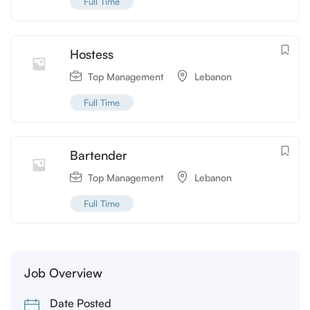
Full Time
Hostess
Top Management
Lebanon
Full Time
Bartender
Top Management
Lebanon
Full Time
Job Overview
Date Posted