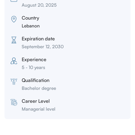
August 20, 2025
Country
Lebanon
Expiration date
September 12, 2030
Experience
5 - 10 years
Qualification
Bachelor degree
Career Level
Managerial level