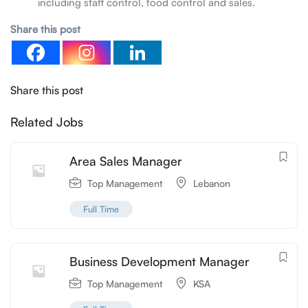
including staff control, food control and sales.
Share this post
Share this post
Related Jobs
Area Sales Manager
Top Management
Lebanon
Full Time
Business Development Manager
Top Management
KSA