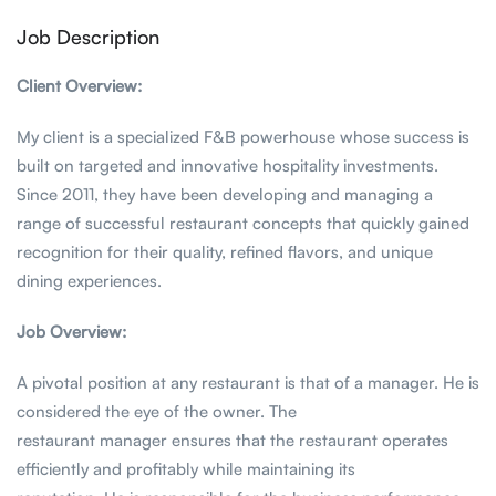
Job Description
Client Overview:
My client is a specialized F&B powerhouse whose success is
built on targeted and innovative hospitality investments.
Since 2011, they have been developing and managing a
range of successful restaurant concepts that quickly gained
recognition for their quality, refined flavors, and unique
dining experiences.
Job Overview:
A pivotal position at any restaurant is that of a manager. He is
considered the eye of the owner. The
restaurant manager ensures that the restaurant operates
efficiently and profitably while maintaining its