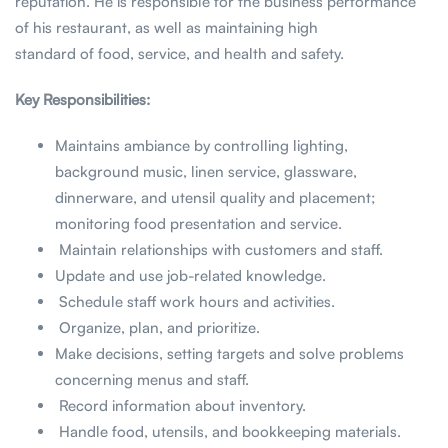
reputation. He is responsible for the business performance
of his restaurant, as well as maintaining high
standard of food, service, and health and safety.
Key Responsibilities:
Maintains ambiance by controlling lighting,
background music, linen service, glassware,
dinnerware, and utensil quality and placement;
monitoring food presentation and service.
Maintain relationships with customers and staff.
Update and use job-related knowledge.
Schedule staff work hours and activities.
Organize, plan, and prioritize.
Make decisions, setting targets and solve problems
concerning menus and staff.
Record information about inventory.
Handle food, utensils, and bookkeeping materials.