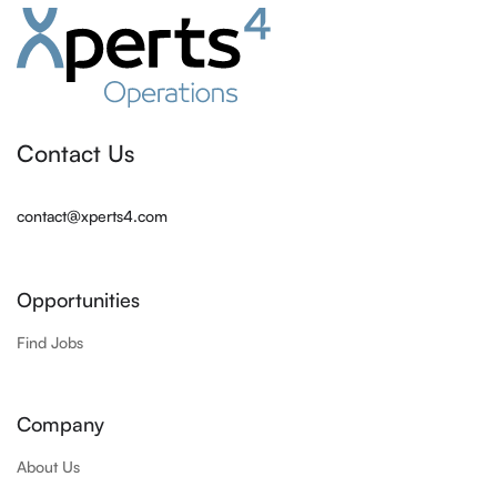
Contact Us
contact@xperts4.com
Opportunities
Find Jobs
Company
About Us