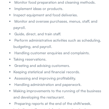
Monitor food preparation and cleaning methods.
Implement ideas or products.
Inspect equipment and food deliveries.
Monitor and oversee purchases, menus, staff, and
payroll.
Guide, direct, and train staff.
Perform administrative activities such as scheduling,
budgeting, and payroll.
Handling customer enquiries and complaints.
Taking reservations.
Greeting and advising customers.
Keeping statistical and financial records.
Assessing and improving profitability.
Handling administration and paperwork.
Making improvements to the running of the business
and developing the restaurant.
Preparing reports at the end of the shift/week,