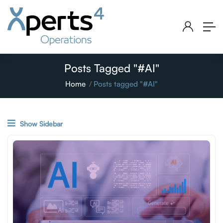
Posts Tagged "#AI"
Home
Posts tagged "#AI"
Show Sidebar