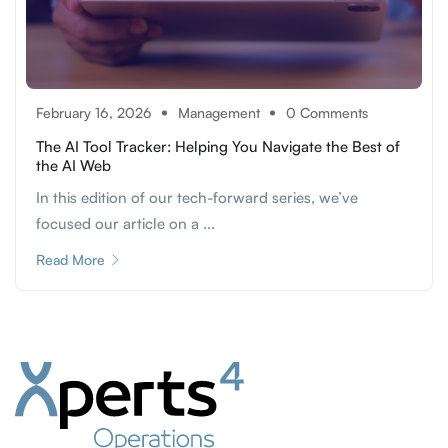
February 16, 2026
Management
0 Comments
The AI Tool Tracker: Helping You Navigate the Best of
the AI Web
In this edition of our tech-forward series, we’ve
focused our article on a ...
Read More