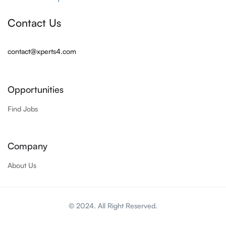
Contact Us
contact@xperts4.com
Opportunities
Find Jobs
Company
About Us
© 2024. All Right Reserved.