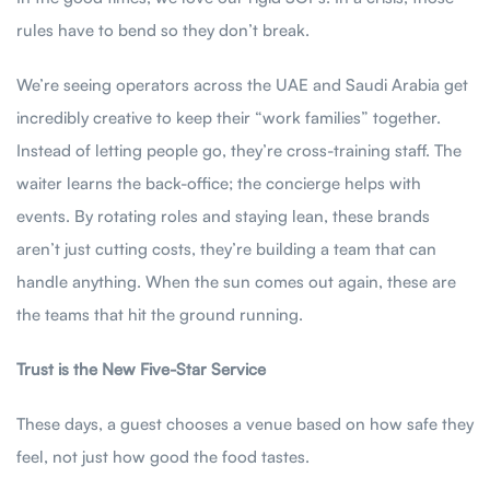
rules have to bend so they don’t break.
We’re seeing operators across the UAE and Saudi Arabia get
incredibly creative to keep their “work families” together.
Instead of letting people go, they’re cross-training staff. The
waiter learns the back-office; the concierge helps with
events. By rotating roles and staying lean, these brands
aren’t just cutting costs, they’re building a team that can
handle anything. When the sun comes out again, these are
the teams that hit the ground running.
Trust is the New Five-Star Service
These days, a guest chooses a venue based on how safe they
feel, not just how good the food tastes.