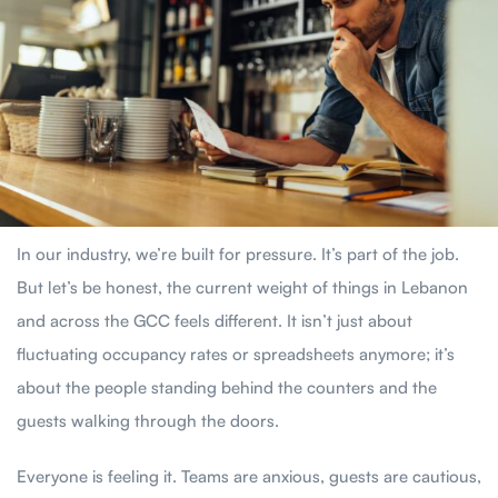
In our industry, we’re built for pressure. It’s part of the job.
But let’s be honest, the current weight of things in Lebanon
and across the GCC feels different. It isn’t just about
fluctuating occupancy rates or spreadsheets anymore; it’s
about the people standing behind the counters and the
guests walking through the doors.
Everyone is feeling it. Teams are anxious, guests are cautious,