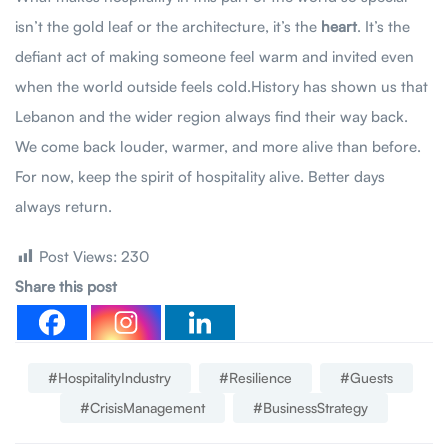
isn’t the gold leaf or the architecture, it’s the
heart
. It’s the
defiant act of making someone feel warm and invited even
when the world outside feels cold.History has shown us that
Lebanon and the wider region always find their way back.
We come back louder, warmer, and more alive than before.
For now, keep the spirit of hospitality alive. Better days
always return.
Post Views:
230
Share this post
#HospitalityIndustry
#Resilience
#Guests
#CrisisManagement
#BusinessStrategy