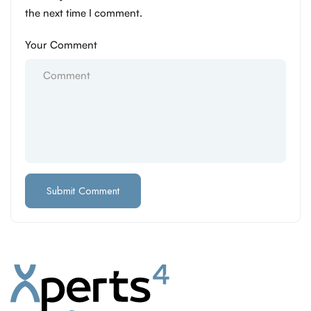
the next time I comment.
Your Comment