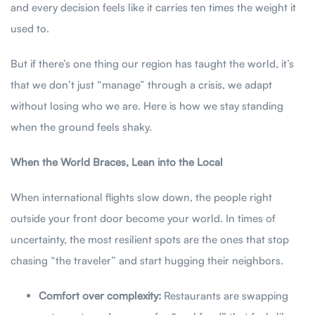
and every decision feels like it carries ten times the weight it
used to.
But if there’s one thing our region has taught the world, it’s
that we don’t just “manage” through a crisis, we adapt
without losing who we are. Here is how we stay standing
when the ground feels shaky.
When the World Braces, Lean into the Local
When international flights slow down, the people right
outside your front door become your world. In times of
uncertainty, the most resilient spots are the ones that stop
chasing “the traveler” and start hugging their neighbors.
Comfort over complexity:
Restaurants are swapping