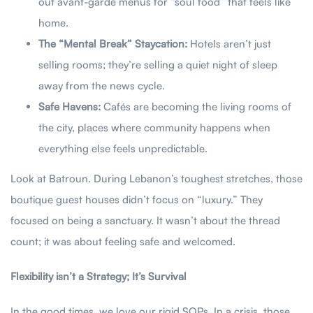
out avant-garde menus for “soul food” that feels like
home.
The “Mental Break” Staycation:
Hotels aren’t just
selling rooms; they’re selling a quiet night of sleep
away from the news cycle.
Safe Havens:
Cafés are becoming the living rooms of
the city, places where community happens when
everything else feels unpredictable.
Look at Batroun. During Lebanon’s toughest stretches, those
boutique guest houses didn’t focus on “luxury.” They
focused on being a sanctuary. It wasn’t about the thread
count; it was about feeling safe and welcomed.
Flexibility isn’t a Strategy; It’s Survival
In the good times, we love our rigid SOPs. In a crisis, those