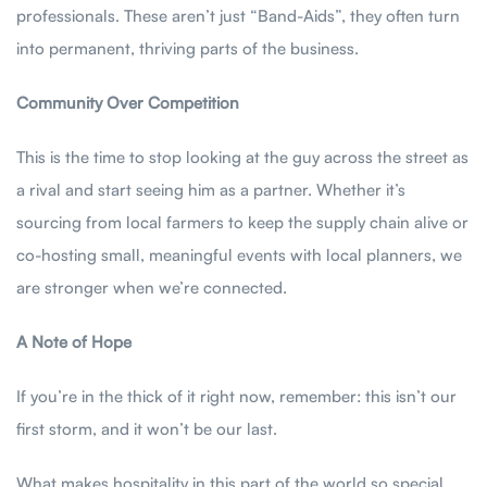
professionals. These aren’t just “Band-Aids”, they often turn
into permanent, thriving parts of the business.
Community Over Competition
This is the time to stop looking at the guy across the street as
a rival and start seeing him as a partner. Whether it’s
sourcing from local farmers to keep the supply chain alive or
co-hosting small, meaningful events with local planners, we
are stronger when we’re connected.
A Note of Hope
If you’re in the thick of it right now, remember: this isn’t our
first storm, and it won’t be our last.
What makes hospitality in this part of the world so special