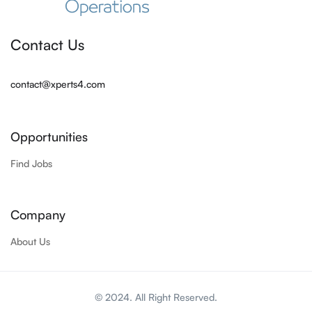
Contact Us
contact@xperts4.com
Opportunities
Find Jobs
Company
About Us
© 2024. All Right Reserved.