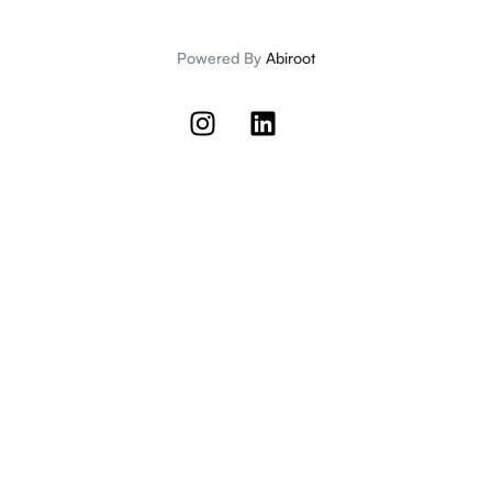
Powered By
Abiroot