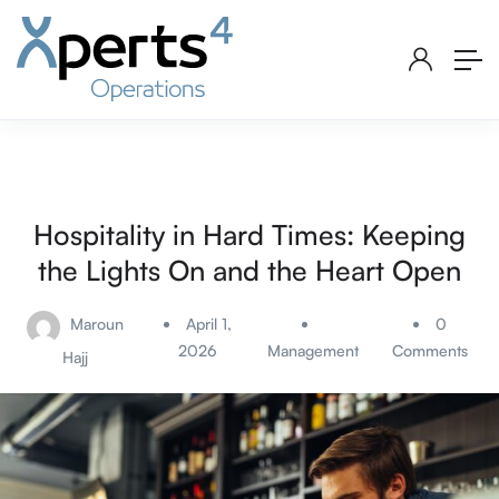
Hospitality in Hard Times: Keeping
the Lights On and the Heart Open
Maroun
April 1,
0
2026
Management
Comments
Hajj