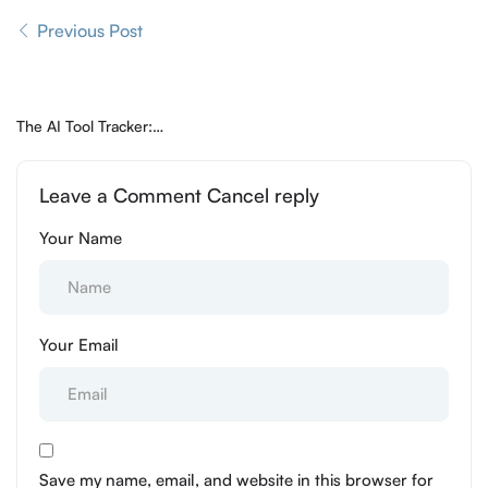
Previous Post
The AI Tool Tracker:
Helping You Navigate the
Best of the AI Web
Leave a Comment Cancel reply
Your Name
Your Email
Save my name, email, and website in this browser for