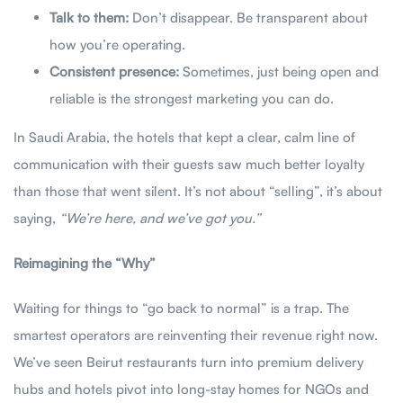
Talk to them:
Don’t disappear. Be transparent about
how you’re operating.
Consistent presence:
Sometimes, just being open and
reliable is the strongest marketing you can do.
In Saudi Arabia, the hotels that kept a clear, calm line of
communication with their guests saw much better loyalty
than those that went silent. It’s not about “selling”, it’s about
saying,
“We’re here, and we’ve got you.”
Reimagining the “Why”
Waiting for things to “go back to normal” is a trap. The
smartest operators are reinventing their revenue right now.
We’ve seen Beirut restaurants turn into premium delivery
hubs and hotels pivot into long-stay homes for NGOs and