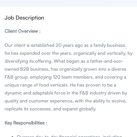
Job Description
Client Overview :
Our client is established 20 years ago as a family business,
he has expanded over the years, organically and vertically, by
diversifying its offering. What began as a father-and-son-
owned B2B business, has organically grown into a diverse
F&B group, employing 120 team members, and covering a
unique range of food verticals. He has proven to be a
dynamic and adaptable force in the F&B industry driven by
quality and customer experience, with the ability to evolve,
replicate its successes, and expand globally.
Key Responsibilities :
Oversee day-to-day financial operations, including