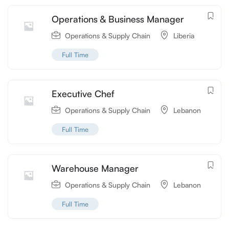
Operations & Business Manager
Operations & Supply Chain
Liberia
Full Time
Executive Chef
Operations & Supply Chain
Lebanon
Full Time
Warehouse Manager
Operations & Supply Chain
Lebanon
Full Time