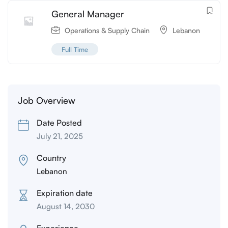
General Manager
Operations & Supply Chain
Lebanon
Full Time
Job Overview
Date Posted
July 21, 2025
Country
Lebanon
Expiration date
August 14, 2030