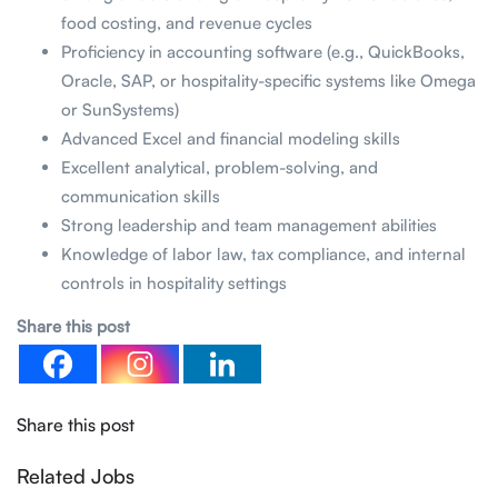
food costing, and revenue cycles
Proficiency in accounting software (e.g., QuickBooks,
Oracle, SAP, or hospitality-specific systems like Omega
or SunSystems)
Advanced Excel and financial modeling skills
Excellent analytical, problem-solving, and
communication skills
Strong leadership and team management abilities
Knowledge of labor law, tax compliance, and internal
controls in hospitality settings
Share this post
Share this post
Related Jobs