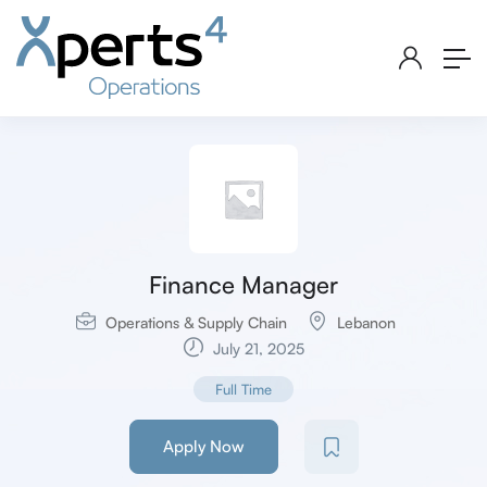
Finance Manager
Operations & Supply Chain
Lebanon
July 21, 2025
Full Time
Apply Now