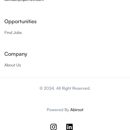
Opportunities
Find Jobs
Company
About Us
© 2024. All Right Reserved.
Powered By
Abiroot