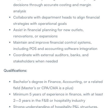
decisions through accurate costing and margin
analysis
Collaborate with department heads to align financial
strategies with operational goals
Assist in financial planning for new outlets,
renovations, or expansions
Maintain and improve financial control systems,
including POS and accounting software integration
Coordinate with external auditors, banks, and
stakeholders when needed
Qualifications:
Bachelor’s degree in Finance, Accounting, or a related
field (Master’s or CPA/CMA is a plus)
Minimum 5 years of experience in finance, with at least
2–3 years in the F&B or hospitality industry
Strong understanding of hospitality P&L structures,