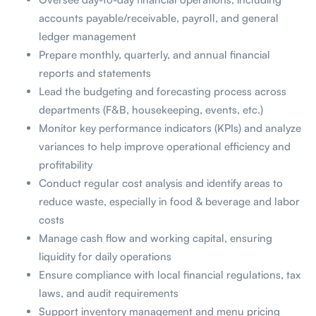
accounts payable/receivable, payroll, and general
ledger management
Prepare monthly, quarterly, and annual financial
reports and statements
Lead the budgeting and forecasting process across
departments (F&B, housekeeping, events, etc.)
Monitor key performance indicators (KPIs) and analyze
variances to help improve operational efficiency and
profitability
Conduct regular cost analysis and identify areas to
reduce waste, especially in food & beverage and labor
costs
Manage cash flow and working capital, ensuring
liquidity for daily operations
Ensure compliance with local financial regulations, tax
laws, and audit requirements
Support inventory management and menu pricing