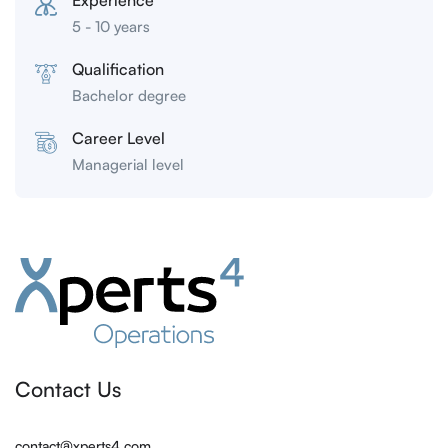
Experience
5 - 10 years
Qualification
Bachelor degree
Career Level
Managerial level
Contact Us
contact@xperts4.com