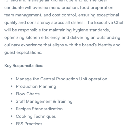
candidate will oversee menu creation, food preparation,
team management, and cost control, ensuring exceptional
quality and consistency across all dishes. The Executive Chef
will be responsible for maintaining hygiene standards,
optimizing kitchen efficiency, and delivering an outstanding
culinary experience that aligns with the brand’s identity and
guest expectations.
Key Responsibilities:
Manage the Central Production Unit operation
Production Planning
Flow Charts
Staff Management & Training
Recipes Standardization
Cooking Techniques
FSS Practices