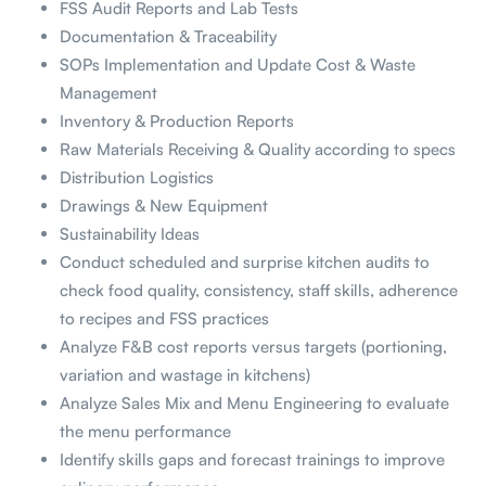
FSS Audit Reports and Lab Tests
Documentation & Traceability
SOPs Implementation and Update Cost & Waste
Management
Inventory & Production Reports
Raw Materials Receiving & Quality according to specs
Distribution Logistics
Drawings & New Equipment
Sustainability Ideas
Conduct scheduled and surprise kitchen audits to
check food quality, consistency, staff skills, adherence
to recipes and FSS practices
Analyze F&B cost reports versus targets (portioning,
variation and wastage in kitchens)
Analyze Sales Mix and Menu Engineering to evaluate
the menu performance
Identify skills gaps and forecast trainings to improve