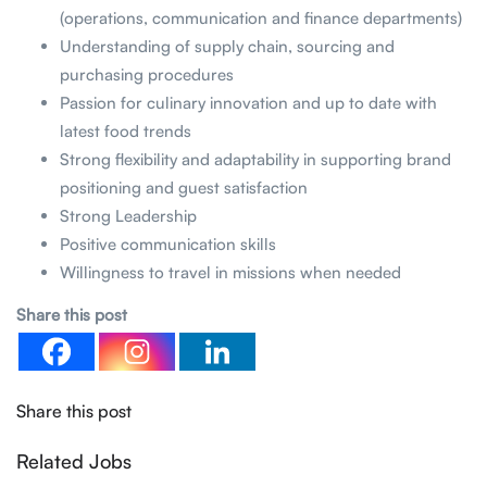
(operations, communication and finance departments)
Understanding of supply chain, sourcing and
purchasing procedures
Passion for culinary innovation and up to date with
latest food trends
Strong flexibility and adaptability in supporting brand
positioning and guest satisfaction
Strong Leadership
Positive communication skills
Willingness to travel in missions when needed
Share this post
Share this post
Related Jobs