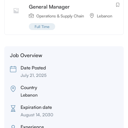
General Manager
Operations & Supply Chain
Lebanon
Full Time
Job Overview
Date Posted
July 21, 2025
Country
Lebanon
Expiration date
August 14, 2030
Experience