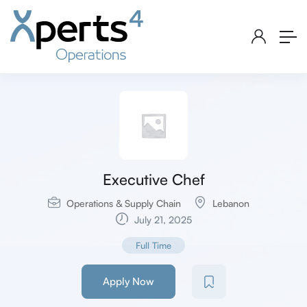
Executive Chef
Operations & Supply Chain
Lebanon
July 21, 2025
Full Time
Apply Now