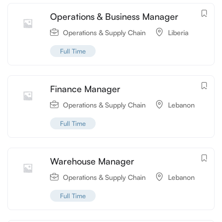
Operations & Business Manager
Operations & Supply Chain
Liberia
Full Time
Finance Manager
Operations & Supply Chain
Lebanon
Full Time
Warehouse Manager
Operations & Supply Chain
Lebanon
Full Time