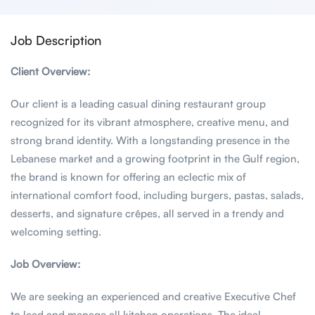
Job Description
Client Overview:
Our client is a leading casual dining restaurant group
recognized for its vibrant atmosphere, creative menu, and
strong brand identity. With a longstanding presence in the
Lebanese market and a growing footprint in the Gulf region,
the brand is known for offering an eclectic mix of
international comfort food, including burgers, pastas, salads,
desserts, and signature crêpes, all served in a trendy and
welcoming setting.
Job Overview:
We are seeking an experienced and creative Executive Chef
to lead and manage all kitchen operations. The ideal