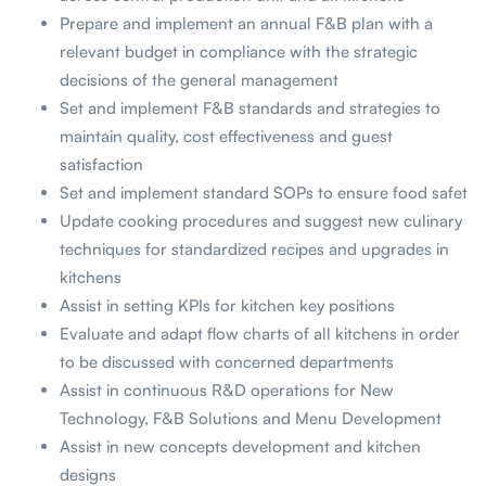
Prepare and implement an annual F&B plan with a
relevant budget in compliance with the strategic
decisions of the general management
Set and implement F&B standards and strategies to
maintain quality, cost effectiveness and guest
satisfaction
Set and implement standard SOPs to ensure food safet
Update cooking procedures and suggest new culinary
techniques for standardized recipes and upgrades in
kitchens
Assist in setting KPIs for kitchen key positions
Evaluate and adapt flow charts of all kitchens in order
to be discussed with concerned departments
Assist in continuous R&D operations for New
Technology, F&B Solutions and Menu Development
Assist in new concepts development and kitchen
designs