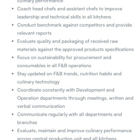
culinary performance
Coach head chefs and assistant chefs to improve
leadership and technical skills in all kitchens
Conduct benchmark against competitors and provide
relevant reports
Evaluate quality and packaging of received raw
materials against the approved products specifications
Focus on sustainability for procurement and
consumables in all F&B operations
Stay updated on F&B trends, nutrition habits and
culinary technology
Coordinate constantly with Development and
Operation departments through meetings, written and
verbal communication
Communicate regularly with all departments and
branches
Evaluate, maintain and improve culinary performance
across central production unit and all kitchens