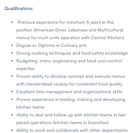
Qualifications:
Previous experience for minimum 5 years in this
position (American Diner, Lebanese and Multicultural
menus for multi units operation with Central Kitchen)
Degree or Diploma in Culinary arts
Strong cooking techniques and food safety knowledge
Budgeting, menu engineering and food cost control
expertise
Proven ability to develop concept and execute menus
with standardized recipes for consistent food quality
Excellent time management and organizational skills
Proven experience in leading, training and developing
kitchen teams
Ability to deal and follow up with kitchen teams in fast
paced operations (kitchen teams in branches)
Ability to work and collaborate with other departments