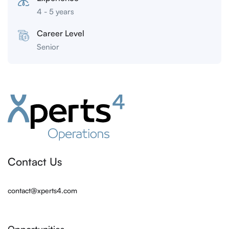
4 - 5 years
Career Level
Senior
Contact Us
contact@xperts4.com