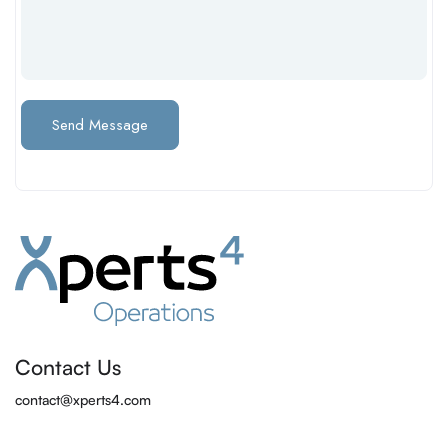
Contact Us
contact@xperts4.com