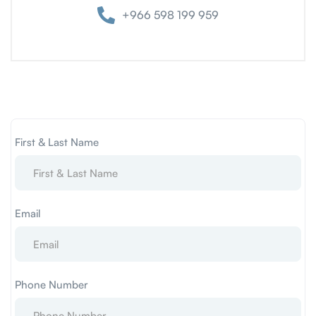
+966 598 199 959
First & Last Name
Email
Phone Number