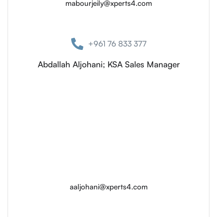
mabourjeily@xperts4.com
+961 76 833 377
Abdallah Aljohani; KSA Sales Manager
aaljohani@xperts4.com