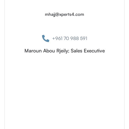
mhajj@xperts4.com
+961 70 988 591
Maroun Abou Rjeily; Sales Executive