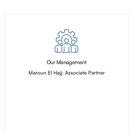
Our Management
Maroun El Hajj; Associate Partner​