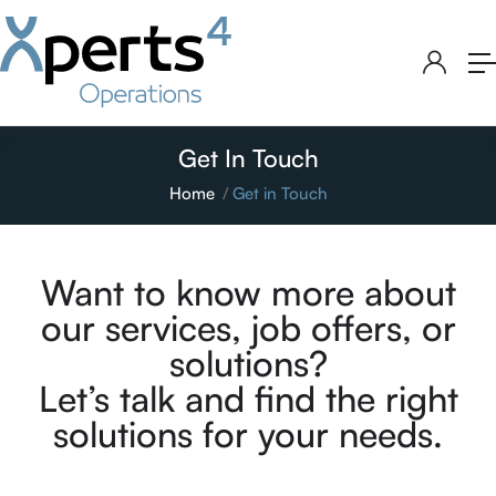
Get In Touch
Home
Get in Touch
Want to know more about
our services, job offers, or
solutions?
Let’s talk and find the right
solutions for your needs.