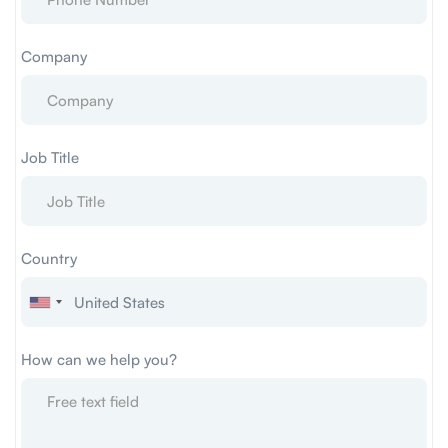
Company
Job Title
Country
How can we help you?