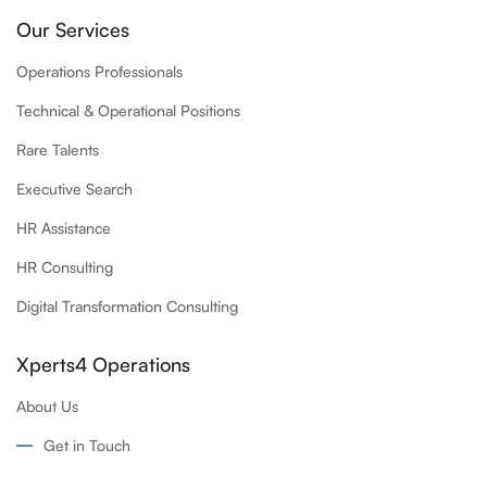
Our Services
Operations Professionals
Technical & Operational Positions
Rare Talents
Executive Search
HR Assistance
HR Consulting
Digital Transformation Consulting
Xperts4 Operations
About Us
Get in Touch