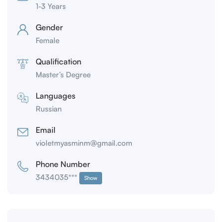
1-3 Years
Gender
Female
Qualification
Master’s Degree
Languages
Russian
Email
violetmyasminm@gmail.com
Phone Number
3434035***
Show