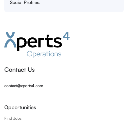
Social Profiles:
Contact Us
contact@xperts4.com
Opportunities
Find Jobs