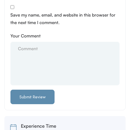
Save my name, email, and website in this browser for
the next time I comment.
Your Comment
Experience Time