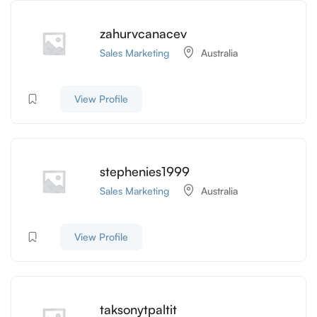
zahurvcanacev
Sales Marketing
Australia
View Profile
stephenies1999
Sales Marketing
Australia
View Profile
taksonytpaltit