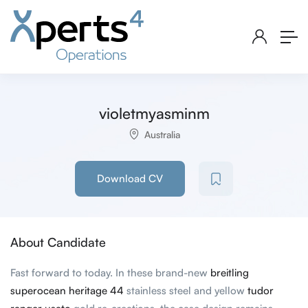
violetmyasminm
Australia
Download CV
About Candidate
Fast forward to today. In these brand-new
breitling
superocean heritage 44
stainless steel and yellow
tudor