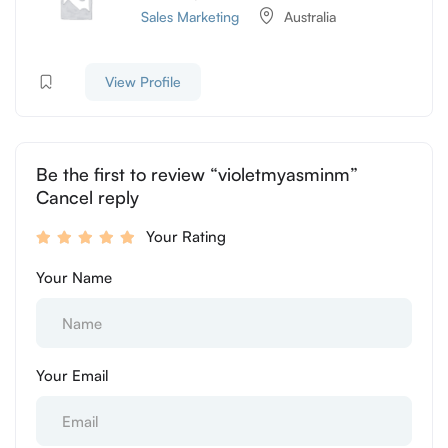
Sales Marketing
Australia
View Profile
Be the first to review “violetmyasminm”
Cancel reply
Your Rating
Your Name
Your Email