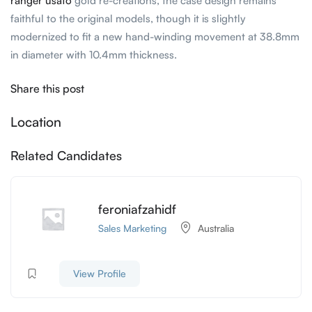
ranger usato
gold re-creations, the case design remains
faithful to the original models, though it is slightly
modernized to fit a new hand-winding movement at 38.8mm
in diameter with 10.4mm thickness.
Share this post
Location
Related Candidates
feroniafzahidf
Sales Marketing
Australia
View Profile