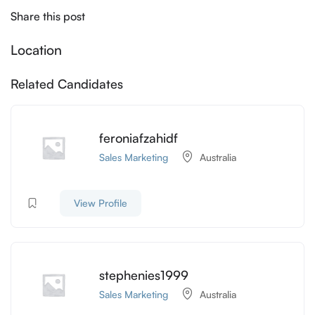
Share this post
Location
Related Candidates
feroniafzahidf
Sales Marketing
Australia
View Profile
stephenies1999
Sales Marketing
Australia