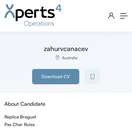
zahurvcanacev
Australia
Download CV
About Candidate
Replica Breguet
Pas Cher Rolex