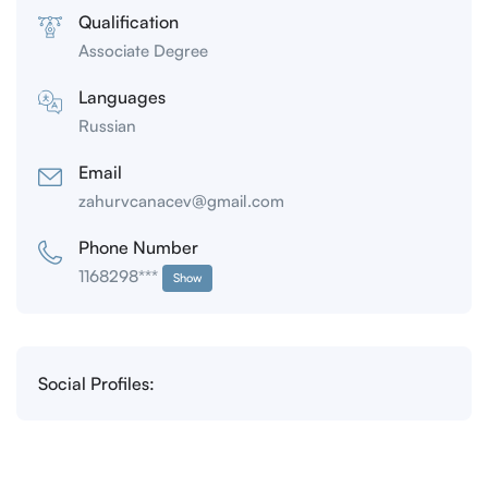
Qualification
Associate Degree
Languages
Russian
Email
zahurvcanacev@gmail.com
Phone Number
1168298***
Show
Social Profiles: