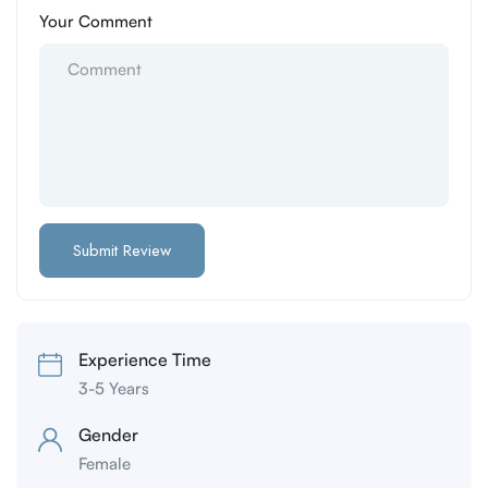
Your Comment
Experience Time
3-5 Years
Gender
Female