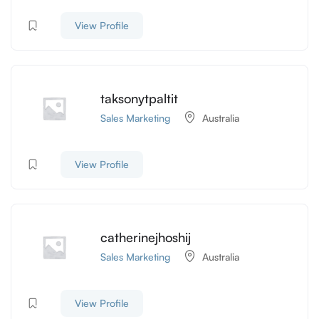
View Profile
taksonytpaltit
Sales Marketing
Australia
View Profile
catherinejhoshij
Sales Marketing
Australia
View Profile