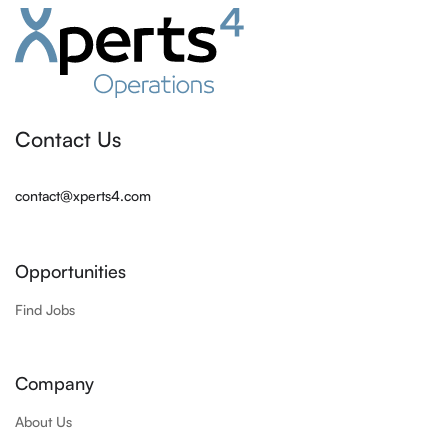
Contact Us
contact@xperts4.com
Opportunities
Find Jobs
Company
About Us