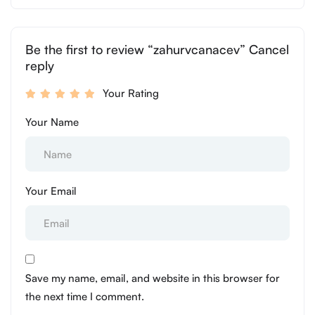
Be the first to review “zahurvcanacev” Cancel
reply
Your Rating
Your Name
Your Email
Save my name, email, and website in this browser for
the next time I comment.