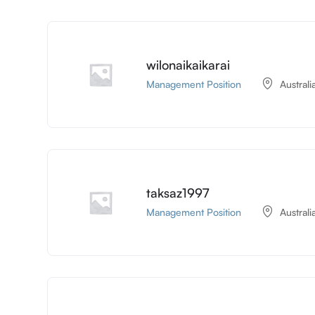
wilonaikaikarai
Management Position
Australi
taksaz1997
Management Position
Australi