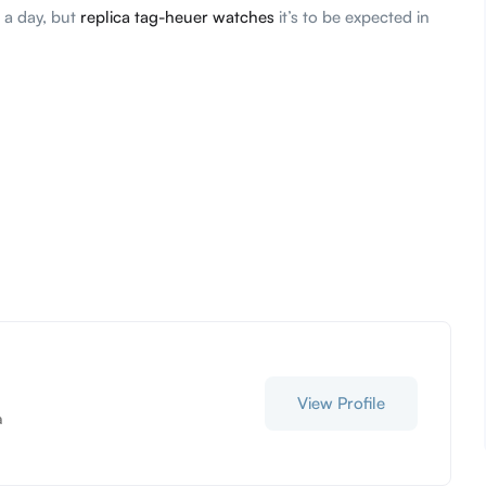
 a day, but
replica tag-heuer watches
it’s to be expected in
View Profile
a