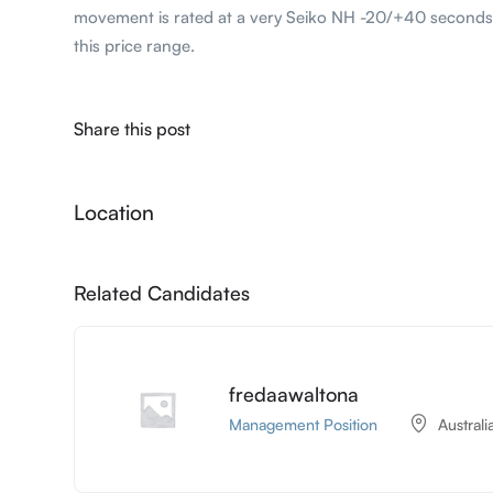
movement is rated at a very Seiko NH -20/+40 seconds
this price range.
Share this post
Location
Related Candidates
fredaawaltona
Management Position
Australi