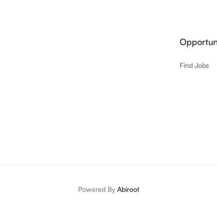
Opportuni
Find Jobs
Powered By
Abiroot