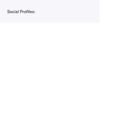
Social Profiles: