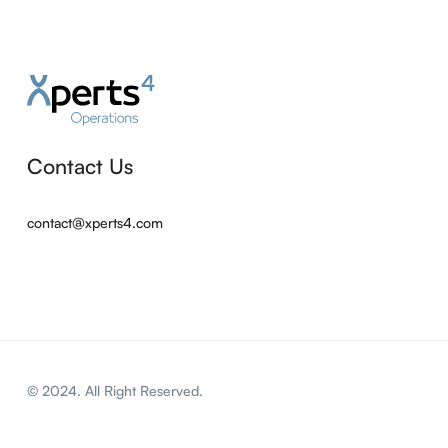
Contact Us
contact@xperts4.com
© 2024. All Right Reserved.