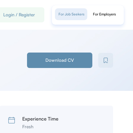
Login
/
Register
For Job Seekers
For Employers
Download CV
Experience Time
Fresh