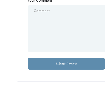
Your Comment