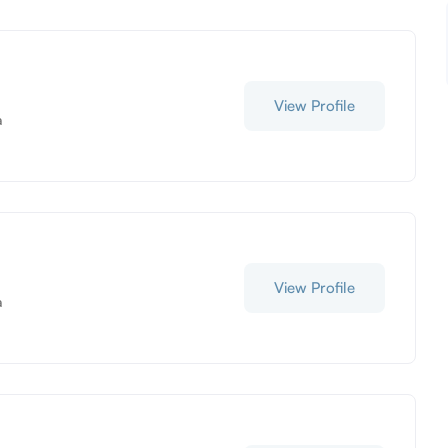
View Profile
a
View Profile
a