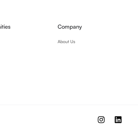
ties
Company
About Us