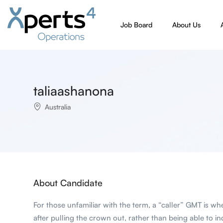
Job Board
About Us
taliaashanona
Australia
About Candidate
For those unfamiliar with the term, a “caller” GMT is w
after pulling the crown out, rather than being able to i