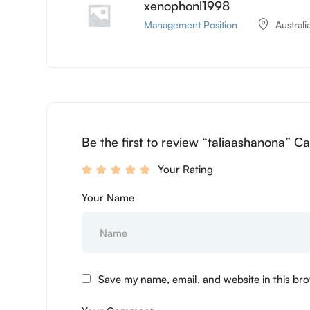
xenophonl1998
Management Position
Australi
Be the first to review “taliaashanona” Ca
Your Rating
Your Name
Save my name, email, and website in this bro