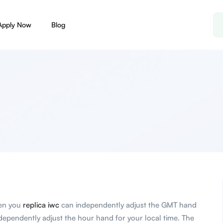
Apply Now
Blog
hen you
replica iwc
can independently adjust the GMT hand
ndependently adjust the hour hand for your local time. The