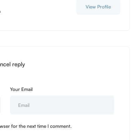
View Profile
a
ncel reply
Your Email
wser for the next time I comment.