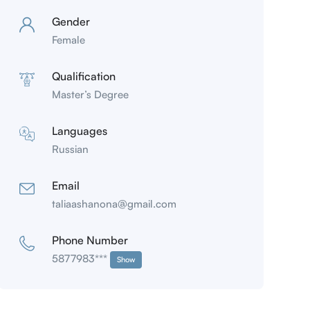
Gender
Female
Qualification
Master’s Degree
Languages
Russian
Email
taliaashanona@gmail.com
Phone Number
5877983***
Show