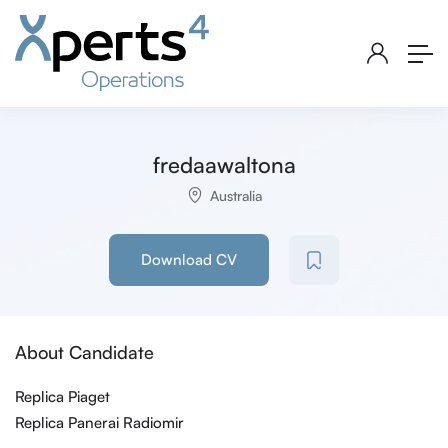
fredaawaltona
Australia
Download CV
About Candidate
Replica Piaget
Replica Panerai Radiomir