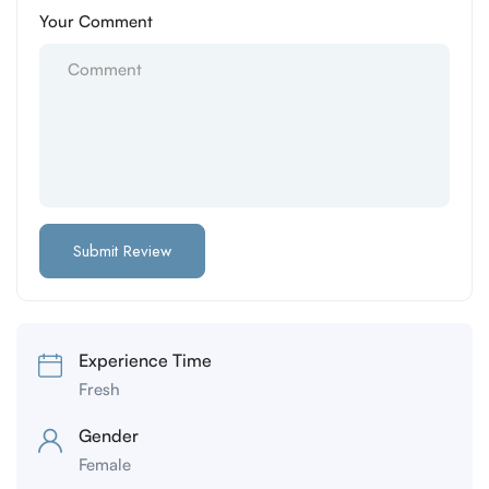
Your Comment
Experience Time
Fresh
Gender
Female