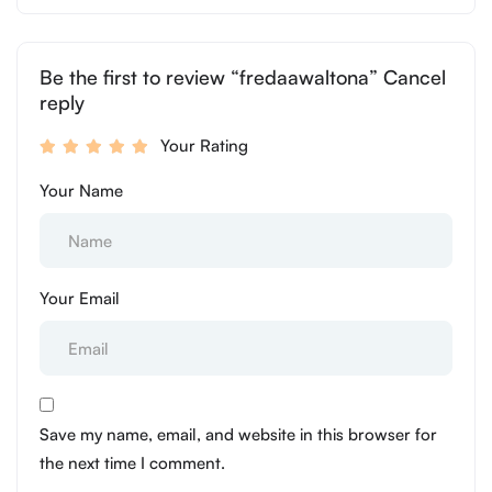
Be the first to review “fredaawaltona” Cancel
reply
Your Rating
Your Name
Your Email
Save my name, email, and website in this browser for
the next time I comment.