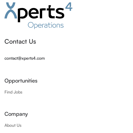
Contact Us
contact@xperts4.com
Opportunities
Find Jobs
Company
About Us