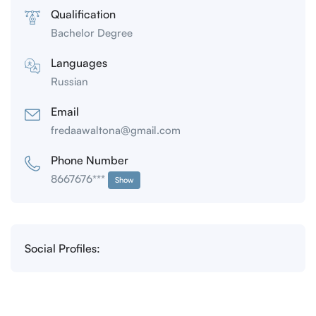
Qualification
Bachelor Degree
Languages
Russian
Email
fredaawaltona@gmail.com
Phone Number
8667676***
Show
Social Profiles: