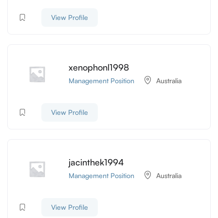
View Profile
xenophonl1998
Management Position
Australia
View Profile
jacinthek1994
Management Position
Australia
View Profile