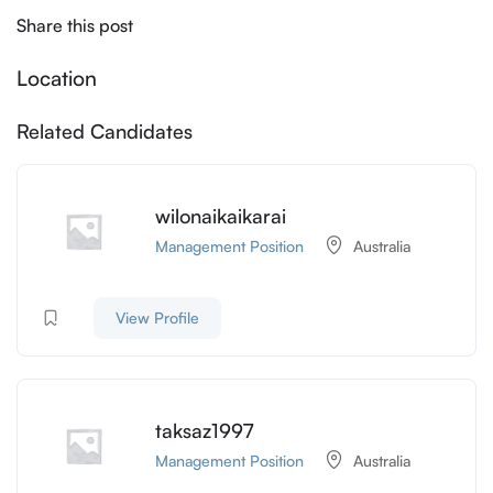
Share this post
Location
Related Candidates
wilonaikaikarai
Management Position
Australia
View Profile
taksaz1997
Management Position
Australia