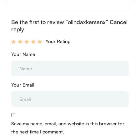
Be the first to review “olindaxkersenx” Cancel
reply
Your Rating
Your Name
Your Email
Save my name, email, and website in this browser for
the next time I comment.