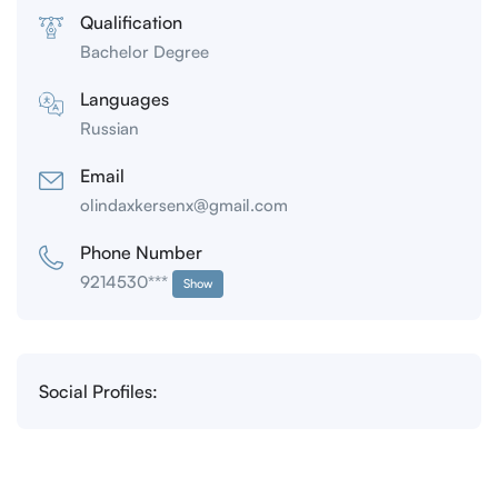
Qualification
Bachelor Degree
Languages
Russian
Email
olindaxkersenx@gmail.com
Phone Number
9214530***
Show
Social Profiles: