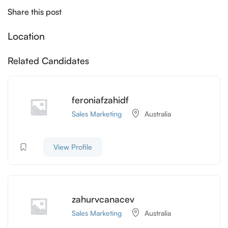
Share this post
Location
Related Candidates
feroniafzahidf
Sales Marketing
Australia
View Profile
zahurvcanacev
Sales Marketing
Australia