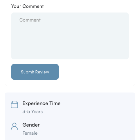
Your Comment
Experience Time
3-5 Years
Gender
Female