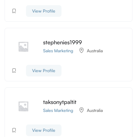
View Profile
stephenies1999
Sales Marketing
Australia
View Profile
taksonytpaltit
Sales Marketing
Australia
View Profile