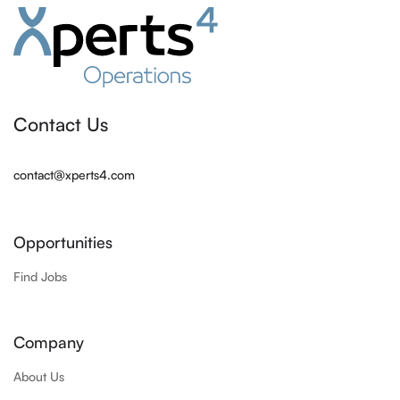
Contact Us
contact@xperts4.com
Opportunities
Find Jobs
Company
About Us