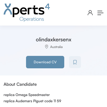
olindaxkersenx
Australia
Download CV
About Candidate
replica Omega Speedmaster
replica Audemars Piguet code 11 59