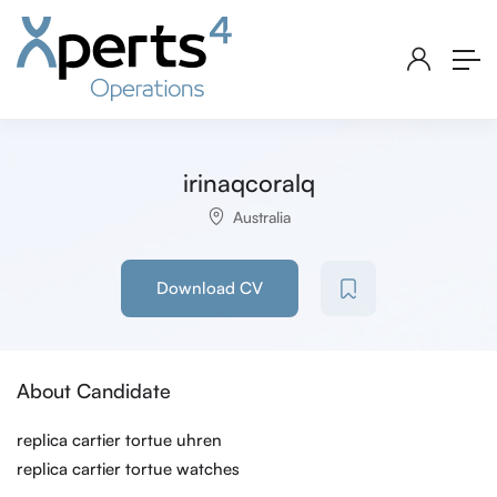
irinaqcoralq
Australia
Download CV
About Candidate
replica cartier tortue uhren
replica cartier tortue watches