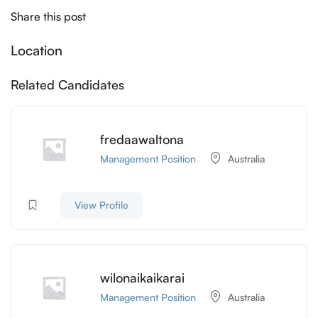
Share this post
Location
Related Candidates
fredaawaltona
Management Position
Australia
View Profile
wilonaikaikarai
Management Position
Australia