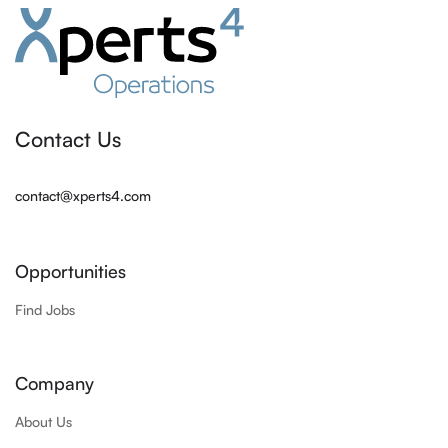
Contact Us
contact@xperts4.com
Opportunities
Find Jobs
Company
About Us