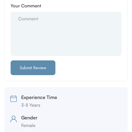
Your Comment
Experience Time
3-5 Years
Gender
Female