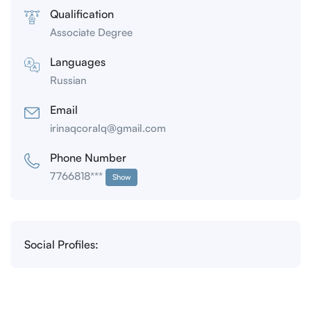
Qualification
Associate Degree
Languages
Russian
Email
irinaqcoralq@gmail.com
Phone Number
7766818***
Show
Social Profiles: