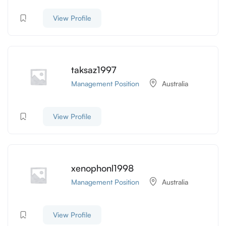
View Profile
taksaz1997
Management Position
Australia
View Profile
xenophonl1998
Management Position
Australia
View Profile