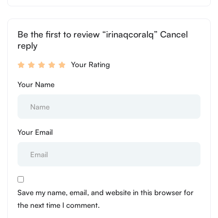
Be the first to review “irinaqcoralq” Cancel
reply
Your Rating
Your Name
Your Email
Save my name, email, and website in this browser for
the next time I comment.