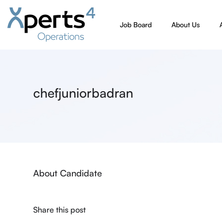
Job Board
About Us
chefjuniorbadran
About Candidate
Share this post