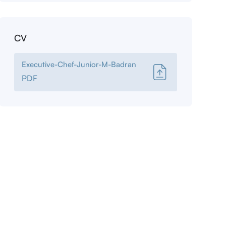
CV
Executive-Chef-Junior-M-Badran
PDF