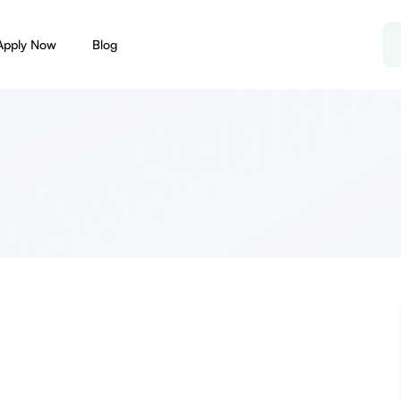
Apply Now
Blog