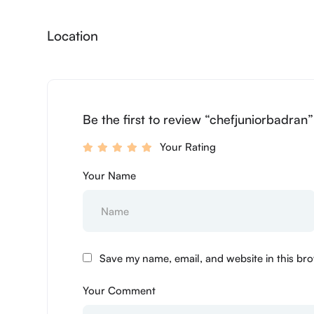
Location
Be the first to review “chefjuniorbadran
Your Rating
Your Name
Save my name, email, and website in this bro
Your Comment