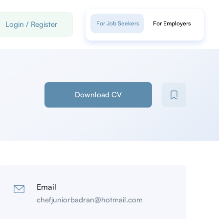
Login
/
Register
For Job Seekers
For Employers
Download CV
Email
chefjuniorbadran@hotmail.com