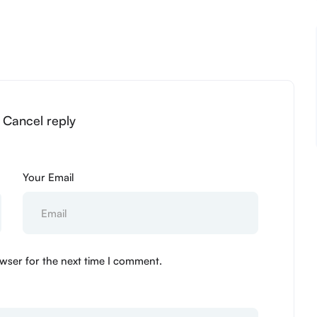
” Cancel reply
Your Email
wser for the next time I comment.