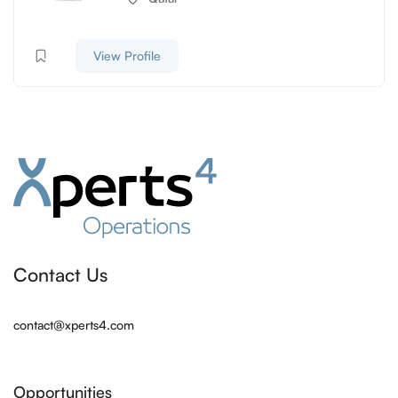
View Profile
Contact Us
contact@xperts4.com
Opportunities