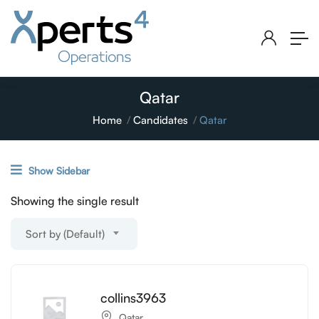
Qatar
Home
Candidates
Qatar
Show Sidebar
Showing the single result
Sort by (Default)
collins3963
Qatar