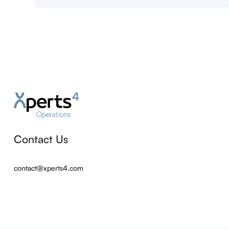
Contact Us
contact@xperts4.com