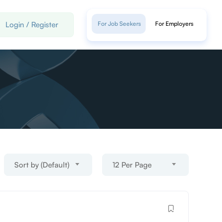
Login
/
Register
For Job Seekers
For Employers
Sort by (Default)
12 Per Page