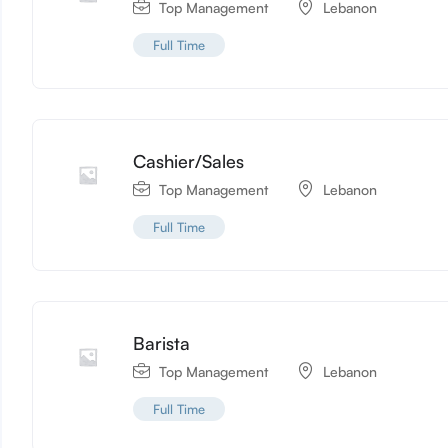
Top Management
Lebanon
Full Time
Cashier/Sales
Top Management
Lebanon
Full Time
Barista
Top Management
Lebanon
Full Time