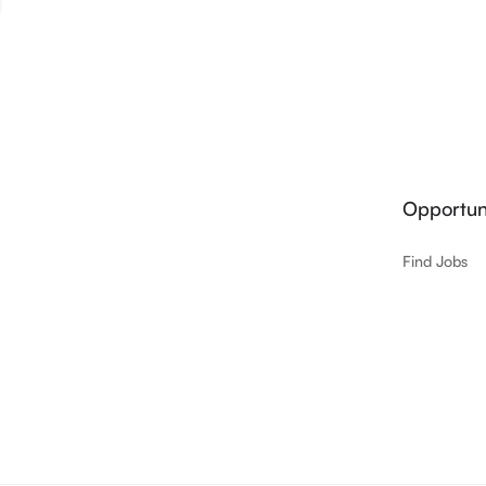
Opportuni
Find Jobs