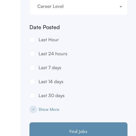
Career Level
Date Posted
Last Hour
Last 24 hours
Last 7 days
Last 14 days
Last 30 days
Show More
Find Jobs