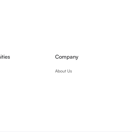
ties
Company
About Us