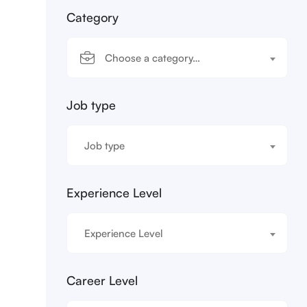
Category
Choose a category…
Job type
Job type
Experience Level
Experience Level
Career Level