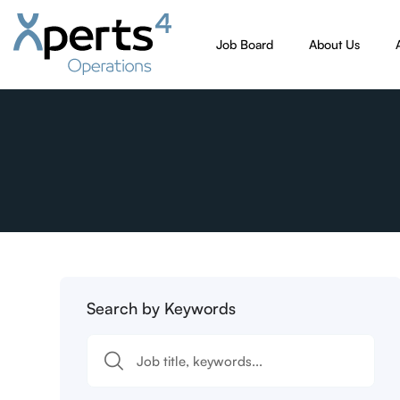
Job Board
About Us
Search by Keywords