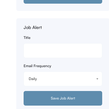
Job Alert
Title
Email Frequency
Daily
Save Job Alert