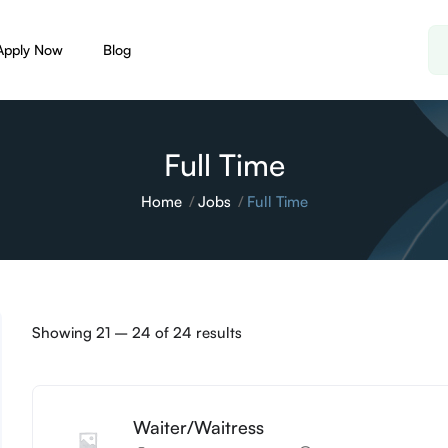
Apply Now
Blog
Full Time
Home
Jobs
Full Time
Showing
21
–
24
of 24 results
Waiter/Waitress