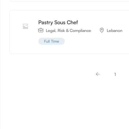
Pastry Sous Chef
Legal, Risk & Compliance
Lebanon
Full Time
1