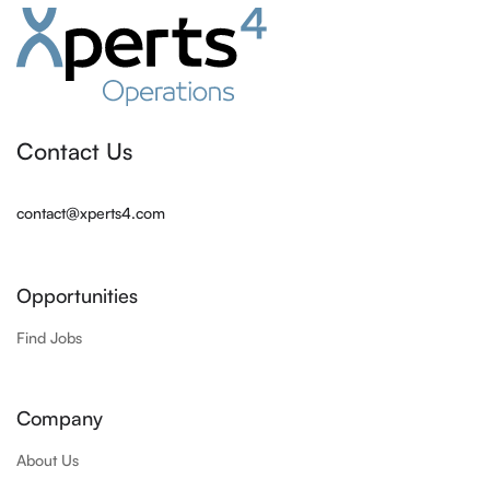
Contact Us
contact@xperts4.com
Opportunities
Find Jobs
Company
About Us