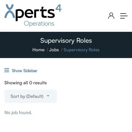
Supervisory Roles
Home
Jobs
Supervisory Roles
Show Sidebar
Showing all 0 results
Sort by (Default)
No job found.