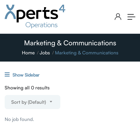
Marketing & Communications
Home
Jobs
Marketing & Communications
Show Sidebar
Showing all 0 results
Sort by (Default)
No job found.