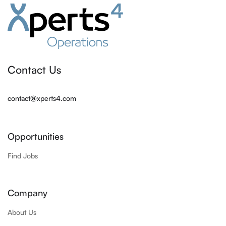
Contact Us
contact@xperts4.com
Opportunities
Find Jobs
Company
About Us