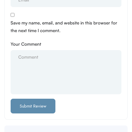
Save my name, email, and website in this browser for
the next time I comment.
Your Comment