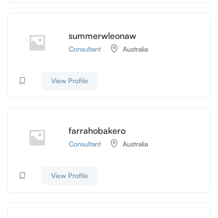
summerwleonaw
Consultant
Australia
View Profile
farrahobakero
Consultant
Australia
View Profile