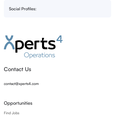
Social Profiles:
Contact Us
contact@xperts4.com
Opportunities
Find Jobs