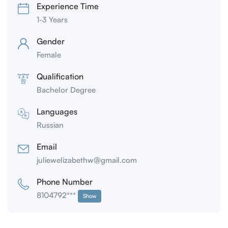
Experience Time
1-3 Years
Gender
Female
Qualification
Bachelor Degree
Languages
Russian
Email
juliewelizabethw@gmail.com
Phone Number
8104792***
Show