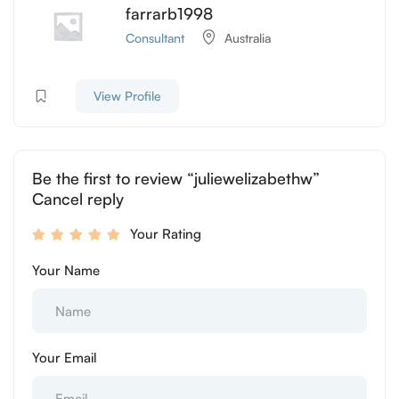
farrarb1998
Consultant
Australia
View Profile
Be the first to review “juliewelizabethw”
Cancel reply
Your Rating
Your Name
Your Email