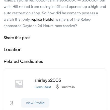
Rolex Daytona ref. 16520 (Estimate$30,000 – $50,000). But
wait, Hill retired from racing in ’67 and opened up a high-end
auto restoration shop. So how did he come to possess a
watch that only
replica Hublot
winners of the Rolex-
sponsored Daytona 24 Hours race receive?
Share this post
Location
Related Candidates
shirleyp2005
Consultant
Australia
View Profile