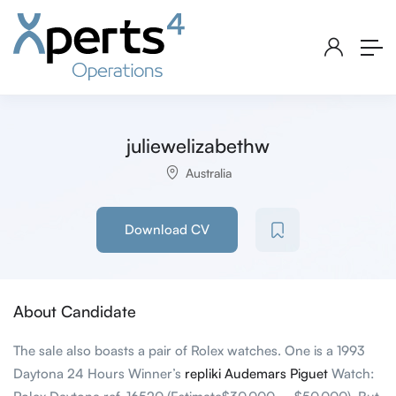
juliewelizabethw
Australia
Download CV
About Candidate
The sale also boasts a pair of Rolex watches. One is a 1993
Daytona 24 Hours Winner’s
repliki Audemars Piguet
Watch: