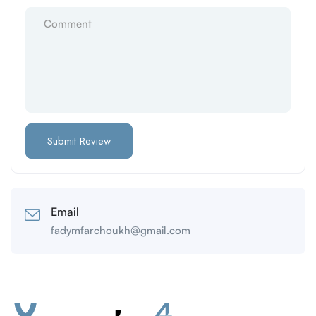
Email
fadymfarchoukh@gmail.com