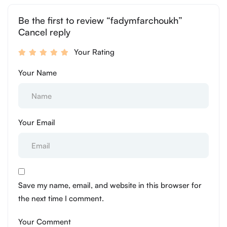
Be the first to review “fadymfarchoukh”
Cancel reply
Your Rating
Your Name
Your Email
Save my name, email, and website in this browser for
the next time I comment.
Your Comment