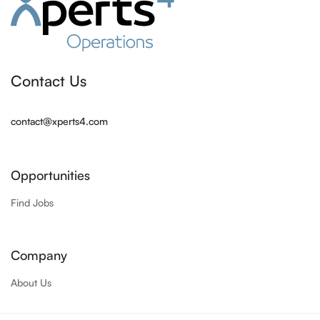
Contact Us
contact@xperts4.com
Opportunities
Find Jobs
Company
About Us