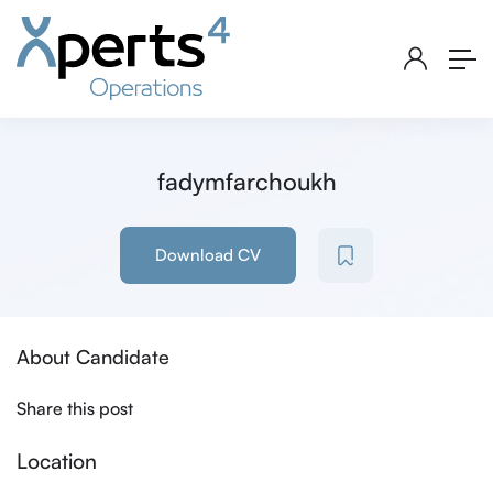
fadymfarchoukh
Download CV
About Candidate
Share this post
Location