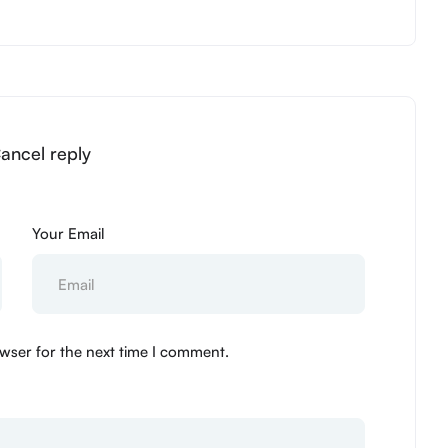
Cancel reply
Your Email
wser for the next time I comment.