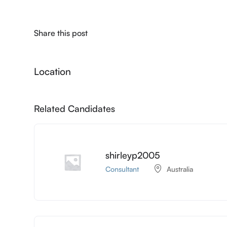
Share this post
Location
Related Candidates
shirleyp2005
Consultant
Australia