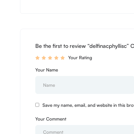
Be the first to review “delfinacphyllisc” 
Your Rating
Your Name
Save my name, email, and website in this bro
Your Comment