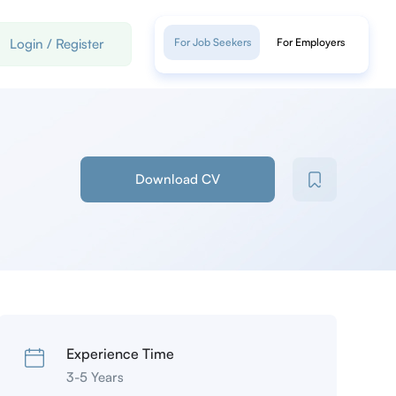
Login
/
Register
For Job Seekers
For Employers
Download CV
Experience Time
3-5 Years