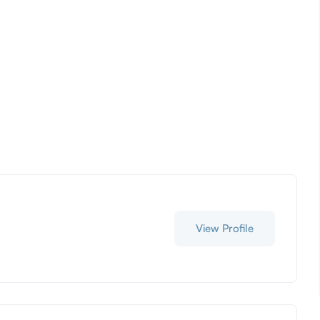
View Profile