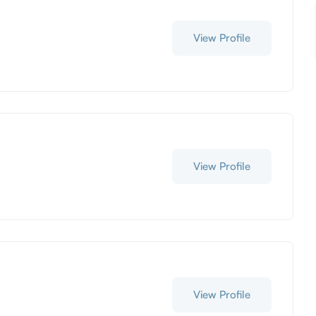
View Profile
View Profile
View Profile