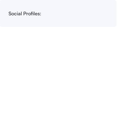
Social Profiles: