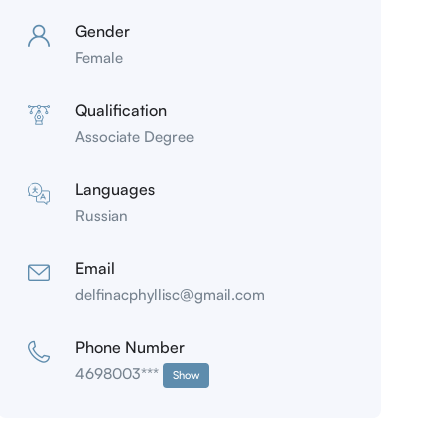
Gender
Female
Qualification
Associate Degree
Languages
Russian
Email
delfinacphyllisc@gmail.com
Phone Number
4698003***
Show