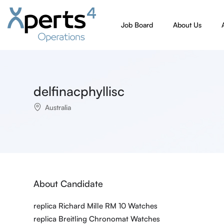
Job Board
About Us
delfinacphyllisc
Australia
About Candidate
replica Richard Mille RM 10 Watches
replica Breitling Chronomat Watches