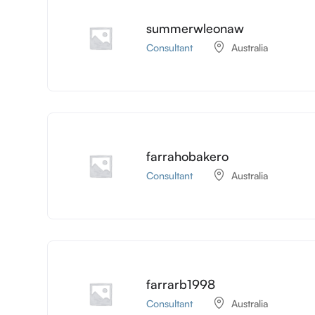
summerwleonaw
Consultant
Australia
farrahobakero
Consultant
Australia
farrarb1998
Consultant
Australia