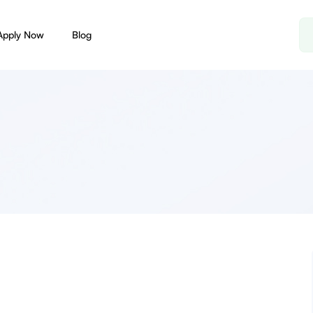
Apply Now
Blog