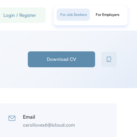
Login
/
Register
For Job Seekers
For Employers
Download CV
Email
carolloves6@icloud.com