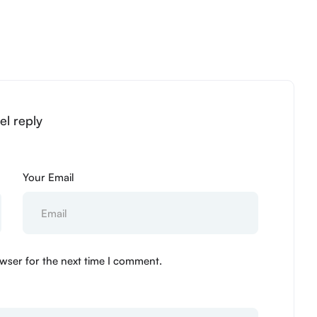
el reply
Your Email
wser for the next time I comment.