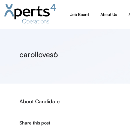
Job Board
About Us
carolloves6
About Candidate
Share this post