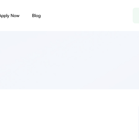
Apply Now
Blog