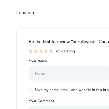
Location
Be the first to review “carolloves6” Canc
Your Rating
Your Name
Save my name, email, and website in this bro
Your Comment