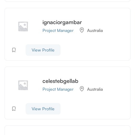
ignaciorgambar
Project Manager
Australia
View Profile
celestebgellab
Project Manager
Australia
View Profile