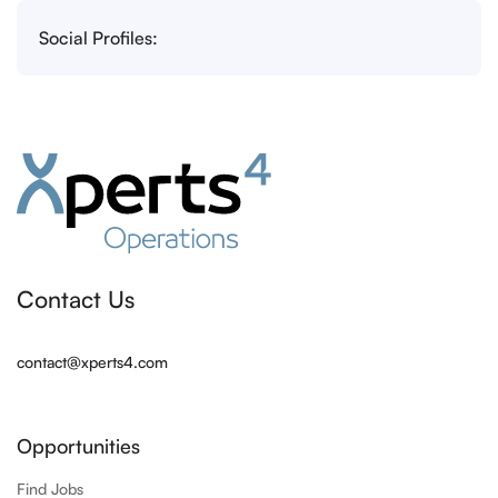
Social Profiles:
Contact Us
contact@xperts4.com
Opportunities
Find Jobs