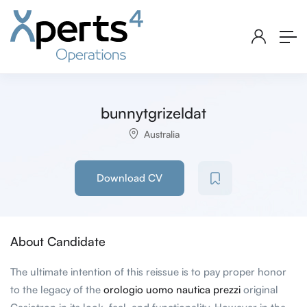
bunnytgrizeldat
Australia
Download CV
About Candidate
The ultimate intention of this reissue is to pay proper honor
to the legacy of the
orologio uomo nautica prezzi
original