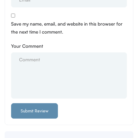
Save my name, email, and website in this browser for
the next time I comment.
Your Comment