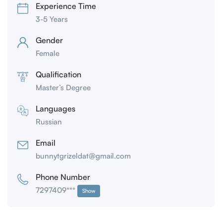
Experience Time
3-5 Years
Gender
Female
Qualification
Master’s Degree
Languages
Russian
Email
bunnytgrizeldat@gmail.com
Phone Number
7297409***
Show