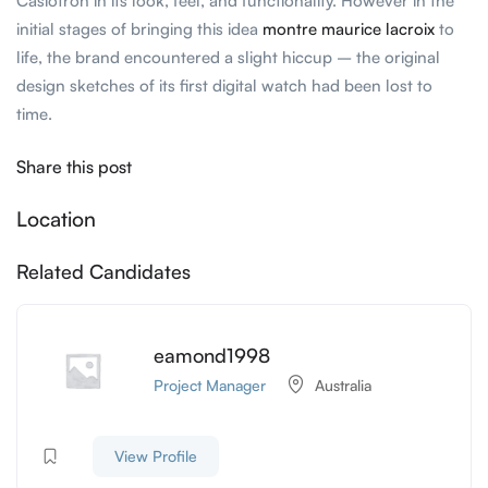
Casiotron in its look, feel, and functionality. However in the
initial stages of bringing this idea
montre maurice lacroix
to
life, the brand encountered a slight hiccup – the original
design sketches of its first digital watch had been lost to
time.
Share this post
Location
Related Candidates
eamond1998
Project Manager
Australia
View Profile