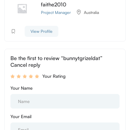
faithe2010
Project Manager
Australia
View Profile
Be the first to review “bunnytgrizeldat”
Cancel reply
Your Rating
Your Name
Your Email